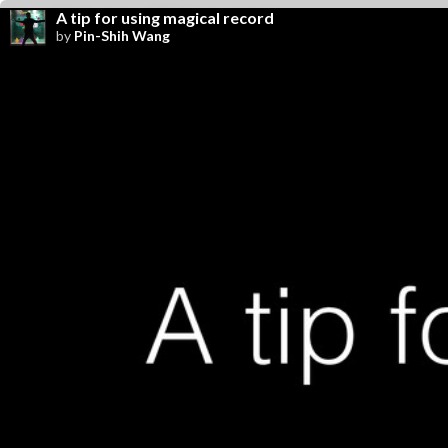
A tip for using magical record
by
Pin-Shih Wang