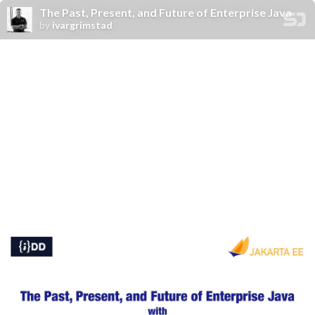
The Past, Present, and Future of Enterprise Java
by
ivargrimstad