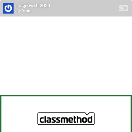
re:growth 2024
by
Yona