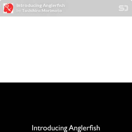
Introducing Anglerfish
by
Toshihiro Morimoto