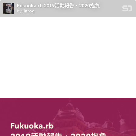
Fukuoka.rb 2019活動報告・2020抱負
by
jinroq