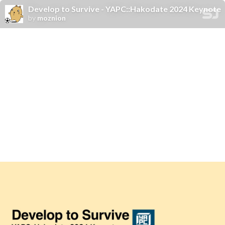
Develop to Survive - YAPC::Hakodate 2024 Keynote
by
moznion