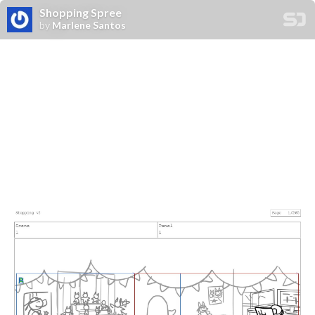
Shopping Spree
by
Marlene Santos