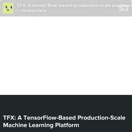
TFX: A tensor flow-based production-scale machine 
by
Shunya Ueta