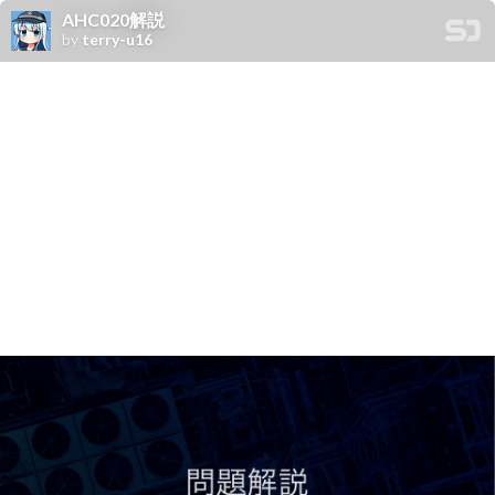
AHC020解説
by
terry-u16