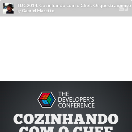
TDC2014: Cozinhando com o Chef: Orquestramento
by
Gabriel Mazetto