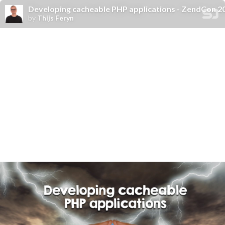
Developing cacheable PHP applications - ZendCon 2
by
Thijs Feryn