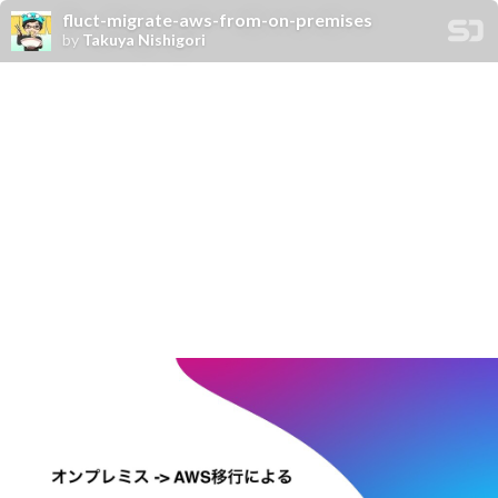
fluct-migrate-aws-from-on-premises
by
Takuya Nishigori