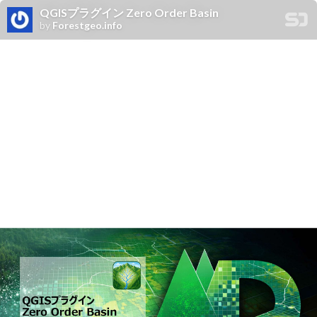
QGISプラグイン Zero Order Basin
by
Forestgeo.info