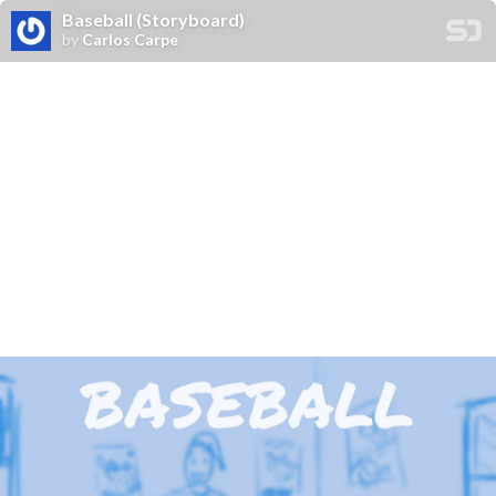
Baseball (Storyboard)
by
Carlos Carpe