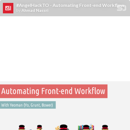
#AngelHackTO - Automating Front-end Workflow
by
Ahmad Nassri