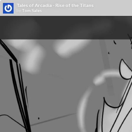
Tales of Arcadia - Rise of the Titans
by
Tom Sales