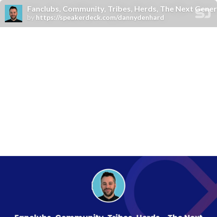
Fanclubs, Community, Tribes, Herds, The Next Gene
by
https://speakerdeck.com/dannydenhard