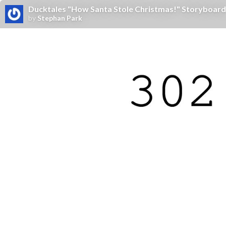
Ducktales "How Santa Stole Christmas!" Storyboard
by
Stephan Park