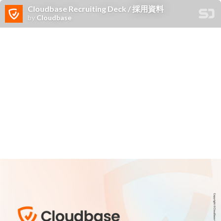
Cloudbase Recruiting Deck / 採用資料
by
Cloudbase