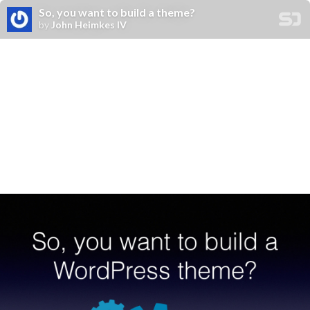
So, you want to build a theme?
by
John Heimkes IV