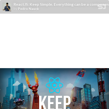
ReactJS: Keep Simple. Everything can be a componen
by
Pedro Nauck