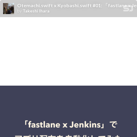
Otemachi.swift x Kyobashi.swift #01: 「fas
by
Takeshi Ihara