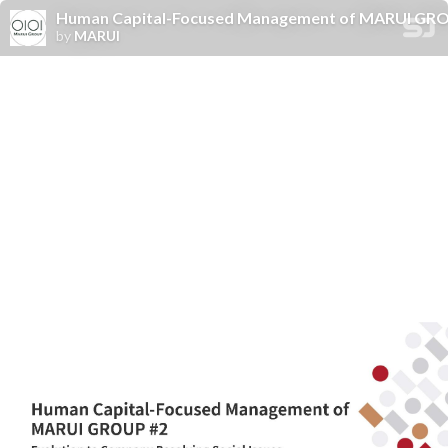
Human Capital-Focused Management of MARUI GROUP
by
MARUI