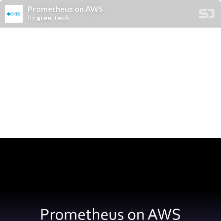
Prometheus on AWS
by
gree_tech