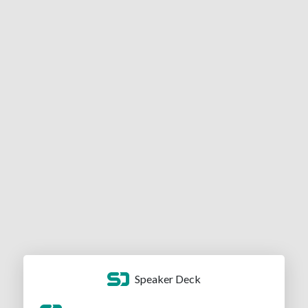
Speaker Deck