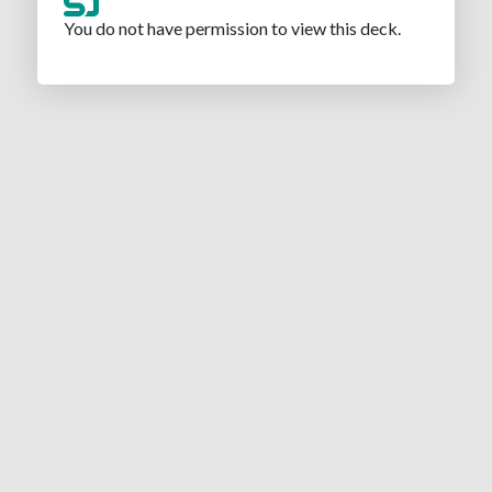
You do not have permission to view this deck.