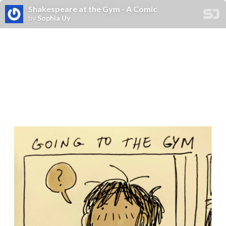
Shakespeare at the Gym - A Comic
by
Sophia Uy