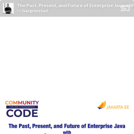
The Past, Present, and Future of Enterprise Java wit
by
ivargrimstad