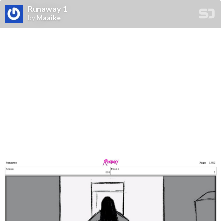
Runaway 1
by
Maaike