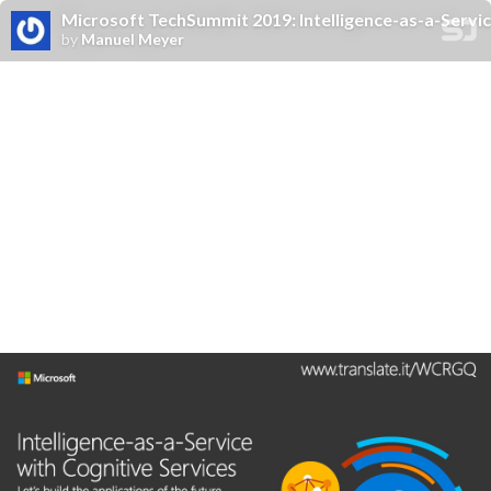
Microsoft TechSummit 2019: Intelligence-as-a-Service 
by
Manuel Meyer