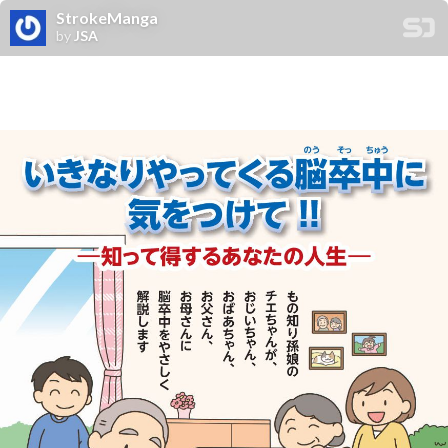
StrokeManga
by
JSA