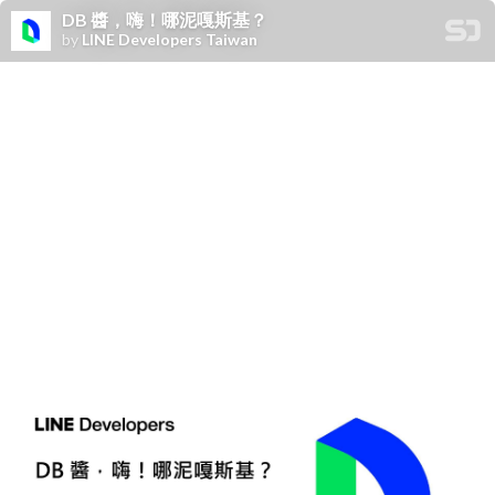
DB 醬，嗨！哪泥嘎斯基？
by
LINE Developers Taiwan