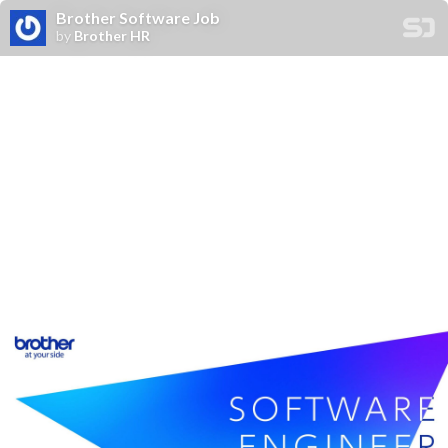
Brother Software Job
by
Brother HR