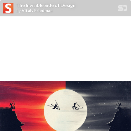
The Invisible Side of Design
by
Vitaly Friedman