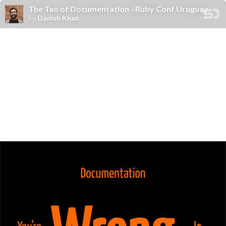
The Tao of Documentation - Ruby Conf Uruguay
by
Danish Khan