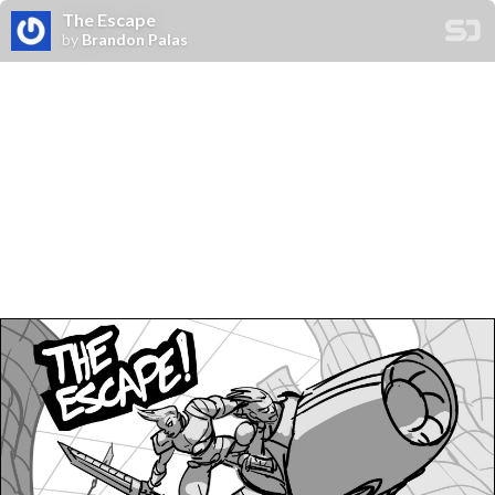
The Escape
by
Brandon Palas