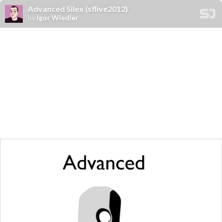
Advanced Silex (sflive2012)
by
Igor Wiedler