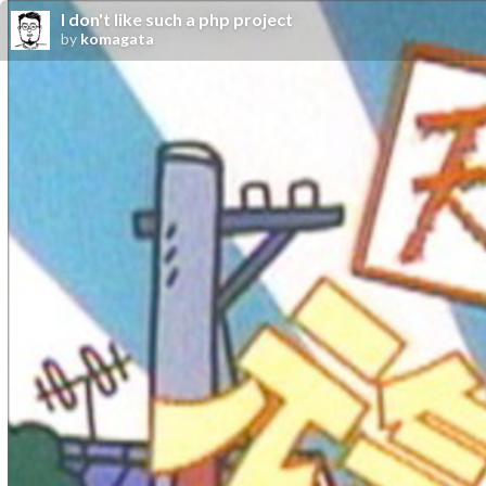
I don't like such a php project
by
komagata