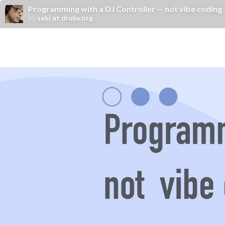
Programming with a DJ Controller — not vibe coding
by
seki at druby.org