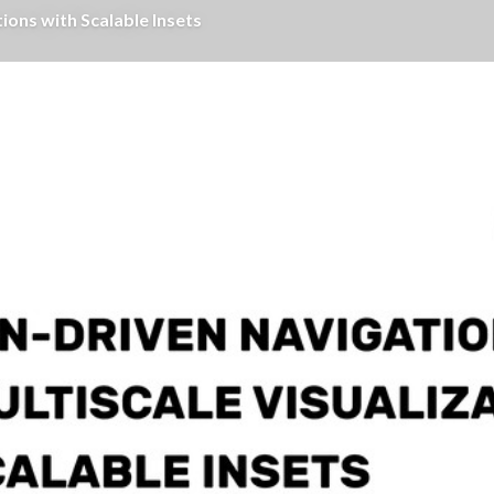
ions with Scalable Insets