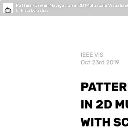
Pattern-Driven Navigation in 2D Multiscale Visualizat
by
Fritz Lekschas