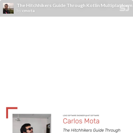
The Hitchhikers Guide Through Kotlin Multiplatform
by
cmota