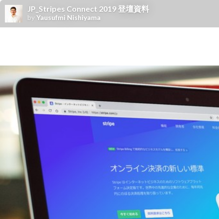
JP_Stripes Connect 2019 登壇資料
by
Yausufmi Nishiyama