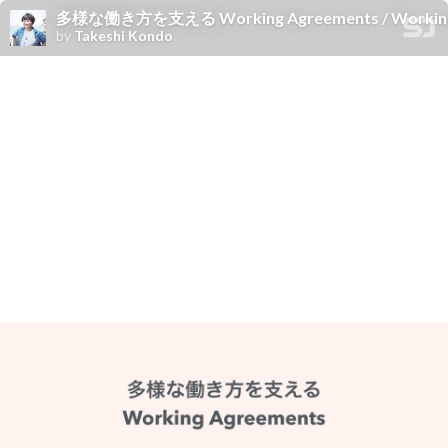
多様な働き方を支える Working Agreements / Working agr
by
Takeshi Kondo