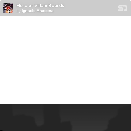
Hero or Villain Boards
by
Ignacio Anacona