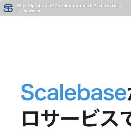
Why Alp Choose Modular monolith Architecture
by
showmant