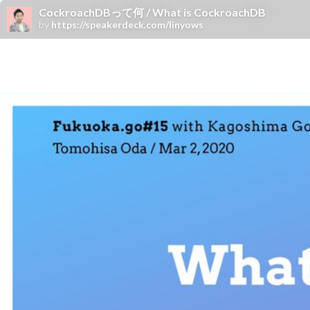
CockroachDBって何 / What is CockroachDB
by
https://speakerdeck.com/linyows