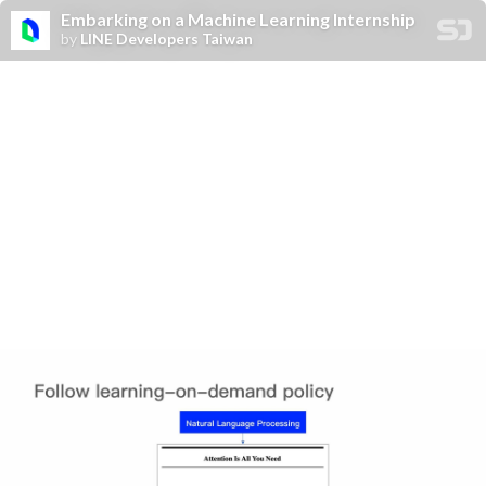
Embarking on a Machine Learning Internship
by
LINE Developers Taiwan