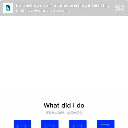
Embarking on a Machine Learning Internship
by
LINE Developers Taiwan