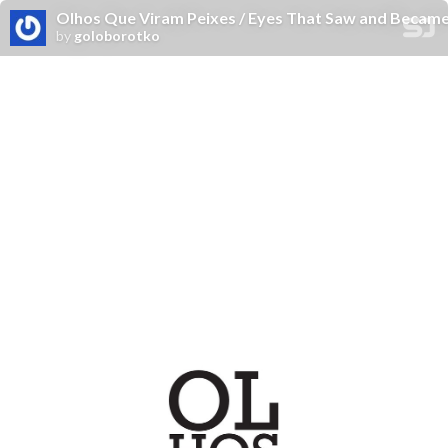
Olhos Que Viram Peixes / Eyes That Saw and Became
by
goloborotko