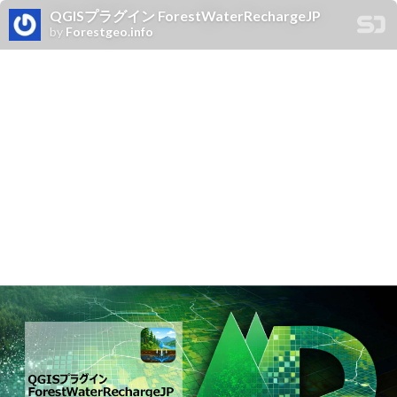
QGISプラグイン ForestWaterRechargeJP
by
Forestgeo.info