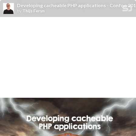
Developing cacheable PHP applications - Confoo 20
by
Thijs Feryn